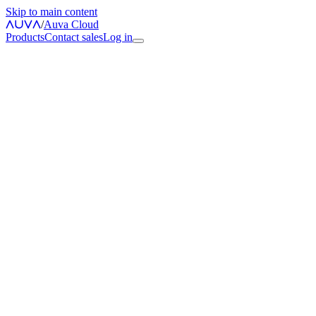
Skip to main content
/
Auva Cloud
Products
Contact sales
Log in
Open Cloud Dashboard
Account Security Center