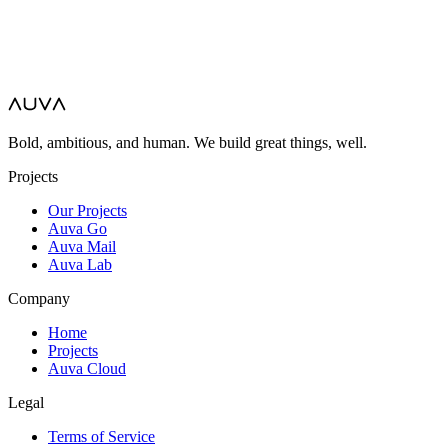
Bold, ambitious, and human. We build great things, well.
Projects
Our Projects
Auva Go
Auva Mail
Auva Lab
Company
Home
Projects
Auva Cloud
Legal
Terms of Service