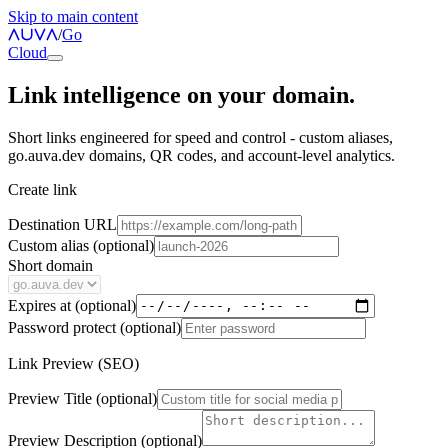
Skip to main content
/
Go
Cloud
Link intelligence on your domain.
Short links engineered for speed and control - custom aliases,
go.auva.dev domains, QR codes, and account-level analytics.
Create link
Destination URL
Custom alias
(optional)
Short domain
Expires at
(optional)
Password protect
(optional)
Link Preview (SEO)
Preview Title
(optional)
Preview Description
(optional)