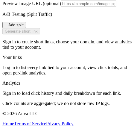
Preview Image URL
(optional)
A/B Testing (Split Traffic)
+ Add split
Generate short link
Sign in to create short links, choose your domain, and view analytics
tied to your account.
Your links
Log in to list every link tied to your account, view click totals, and
open per-link analytics.
Analytics
Sign in to load click history and daily breakdown for each link.
Click counts are aggregated; we do not store raw IP logs.
©
2026
Auva LLC
Home
Terms of Service
Privacy Policy