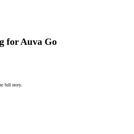
g for Auva Go
e full story.