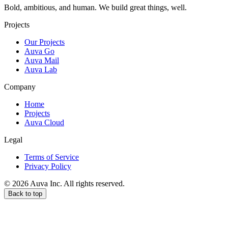
Bold, ambitious, and human. We build great things, well.
Projects
Our Projects
Auva Go
Auva Mail
Auva Lab
Company
Home
Projects
Auva Cloud
Legal
Terms of Service
Privacy Policy
© 2026 Auva Inc. All rights reserved.
Back to top