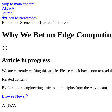
Skip to main content
Journal
Back to Newsroom
Behind the Scenes
June 1, 2026
·
5
min read
Why We Bet on Edge Computin
Article in progress
We are currently crafting this article. Please check back soon to read th
Related content
Explore more engineering articles and insights from the Auva team.
Browse News