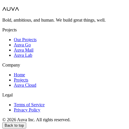
Bold, ambitious, and human. We build great things, well.
Projects
Our Projects
Auva Go
Auva Mail
Auva Lab
Company
Home
Projects
Auva Cloud
Legal
Terms of Service
Privacy Policy
© 2026 Auva Inc. All rights reserved.
Back to top