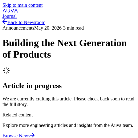
Skip to main content
Journal
Back to Newsroom
Announcements
May 20, 2026
·
3
min read
Building the Next Generation
of Products
Article in progress
We are currently crafting this article. Please check back soon to read
the full story.
Related content
Explore more engineering articles and insights from the Auva team.
Browse News